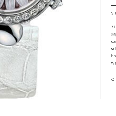
SH
31
sa
ca
se
ho
Wa