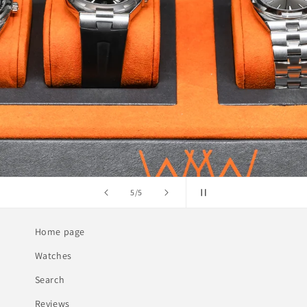
of
1
/
5
Home page
Watches
Search
Reviews