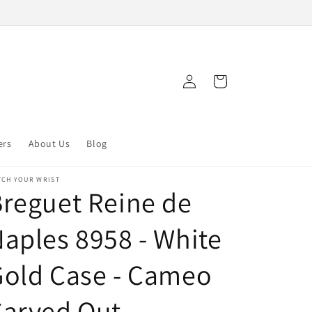
Log
Cart
in
ers
About Us
Blog
TCH YOUR WRIST
reguet Reine de
aples 8958 - White
Gold Case - Cameo
Carved Out