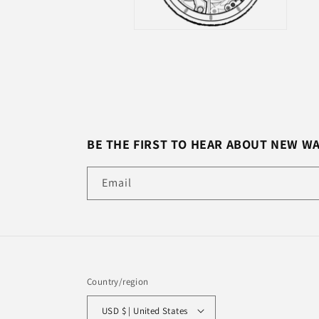
BE THE FIRST TO HEAR ABOUT NEW W
Email
Country/region
USD $ | United States