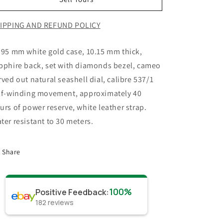
IPPING AND REFUND POLICY
.95 mm white gold case, 10.15 mm thick,
pphire back, set with diamonds bezel, cameo
rved out natural seashell dial, calibre 537/1
lf-winding movement, approximately 40
urs of power reserve, white leather strap.
ter resistant to 30 meters.
Share
100%
Positive Feedback
:
182
reviews