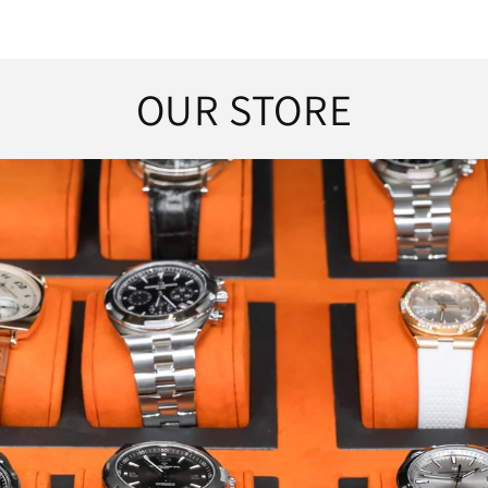
OUR STORE