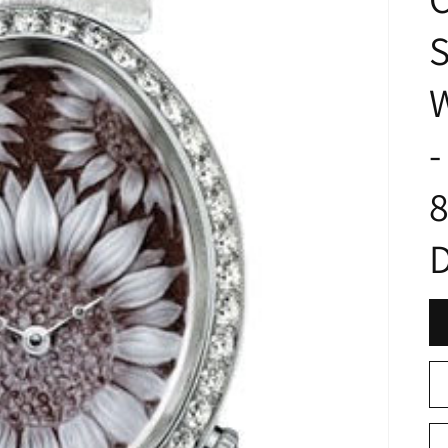
S
W
-