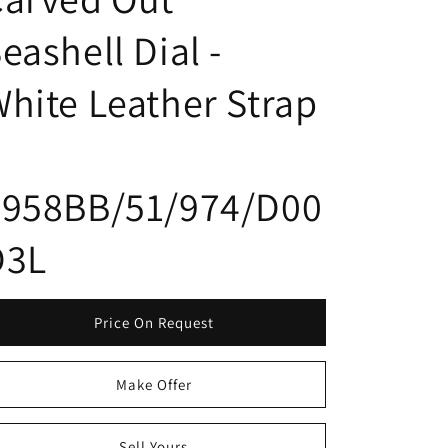
eashell Dial -
hite Leather Strap
8958BB/51/974/D00
D3L
Price On Request
Make Offer
Sell Yours