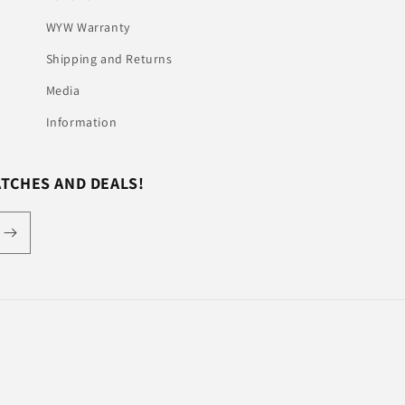
WYW Warranty
Shipping and Returns
Media
Information
ATCHES AND DEALS!