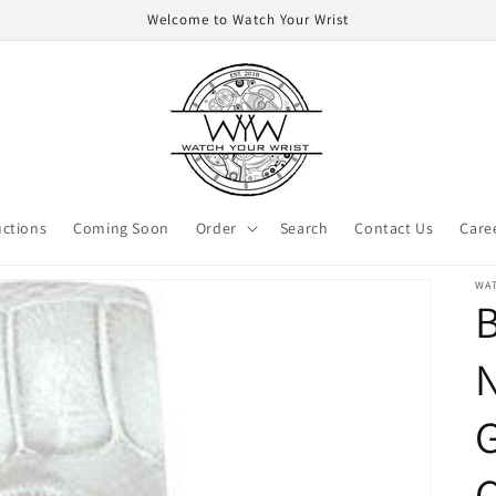
Welcome to Watch Your Wrist
ctions
Coming Soon
Order
Search
Contact Us
Care
WA
B
N