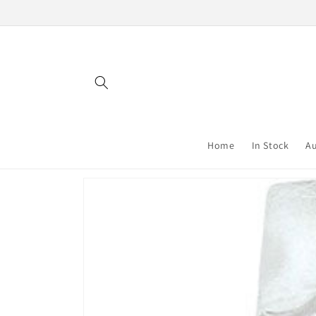
Skip to
content
Home
In Stock
Au
Skip to
product
information