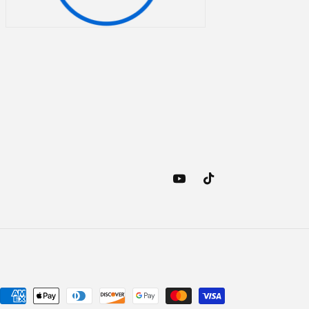
YouTube
TikTok
Payment