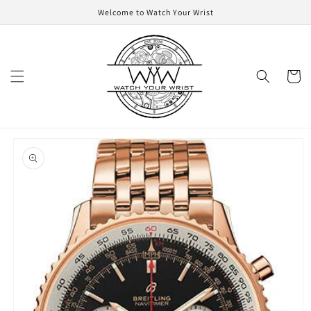
Skip to
Welcome to Watch Your Wrist
content
Cart
Skip to
product
information