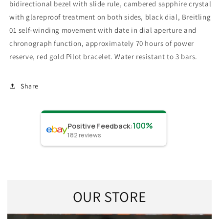
bidirectional bezel with slide rule, cambered sapphire crystal
with glareproof treatment on both sides, black dial, Breitling
01 self-winding movement with date in dial aperture and
chronograph function, approximately 70 hours of power
reserve, red gold Pilot bracelet. Water resistant to 3 bars.
Share
100%
Positive Feedback
:
182
reviews
OUR STORE