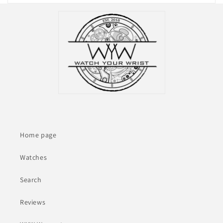
Home page
Watches
Search
Reviews