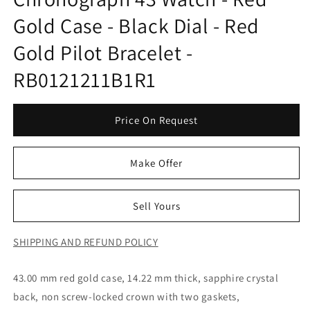
Gold Case - Black Dial - Red
Gold Pilot Bracelet -
RB0121211B1R1
Price On Request
Make Offer
Sell Yours
SHIPPING AND REFUND POLICY
43.00 mm red gold case, 14.22 mm thick, sapphire crystal
back, non screw-locked crown with two gaskets,