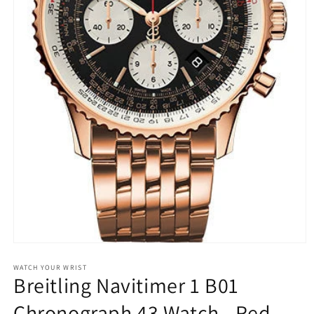
Open
media
1
WATCH YOUR WRIST
Breitling Navitimer 1 B01
in
modal
Chronograph 43 Watch - Red