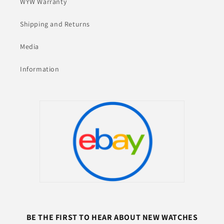
WYW Warranty
Shipping and Returns
Media
Information
BE THE FIRST TO HEAR ABOUT NEW WATCHES