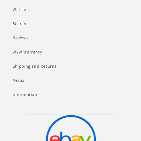
Watches
Search
Reviews
WYW Warranty
Shipping and Returns
Media
Information