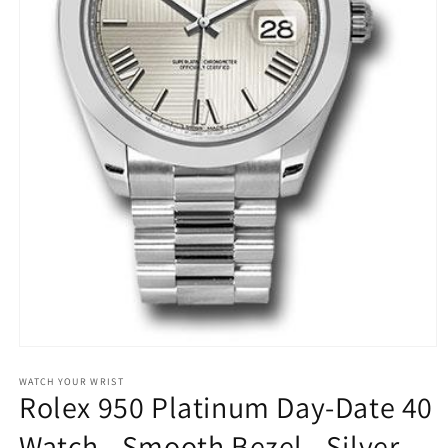
Open
media
1
WATCH YOUR WRIST
Rolex 950 Platinum Day-Date 40
in
modal
Watch - Smooth Bezel - Silver