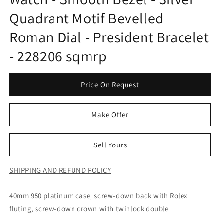
Quadrant Motif Bevelled
Roman Dial - President Bracelet
- 228206 sqmrp
Price On Request
Make Offer
Sell Yours
SHIPPING AND REFUND POLICY
40mm 950 platinum case, screw-down back with Rolex
fluting, screw-down crown with twinlock double