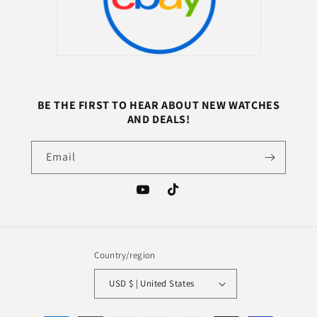
BE THE FIRST TO HEAR ABOUT NEW WATCHES
AND DEALS!
Email
YouTube
TikTok
Country/region
USD $ | United States