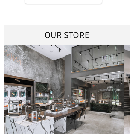
OUR STORE