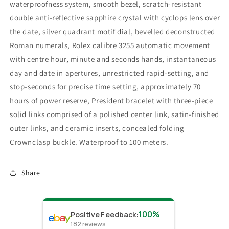
waterproofness system, smooth bezel, scratch-resistant
double anti-reflective sapphire crystal with cyclops lens over
the date, silver quadrant motif dial, bevelled deconstructed
Roman numerals, Rolex calibre 3255 automatic movement
with centre hour, minute and seconds hands, instantaneous
day and date in apertures, unrestricted rapid-setting, and
stop-seconds for precise time setting, approximately 70
hours of power reserve, President bracelet with three-piece
solid links comprised of a polished center link, satin-finished
outer links, and ceramic inserts, concealed folding
Crownclasp buckle. Waterproof to 100 meters.
Share
100%
Positive Feedback
:
182
reviews