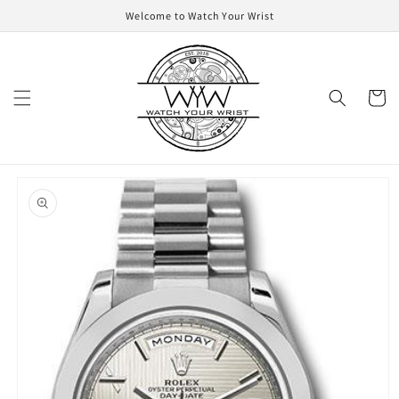
Skip to
Welcome to Watch Your Wrist
content
Cart
Skip to
product
information