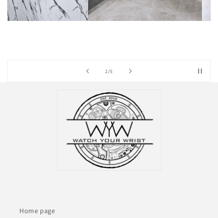
of
3
/
5
Home page